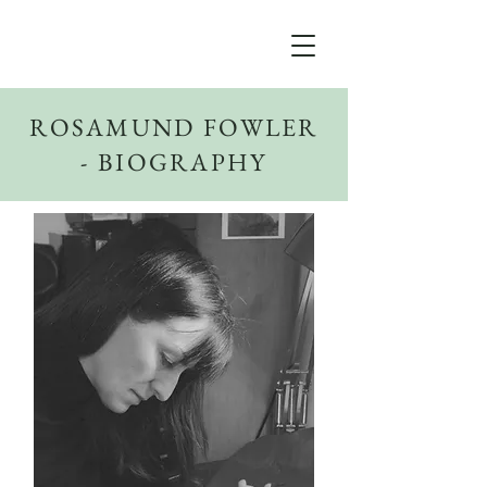
ROSAMUND FOWLER
- BIOGRAPHY