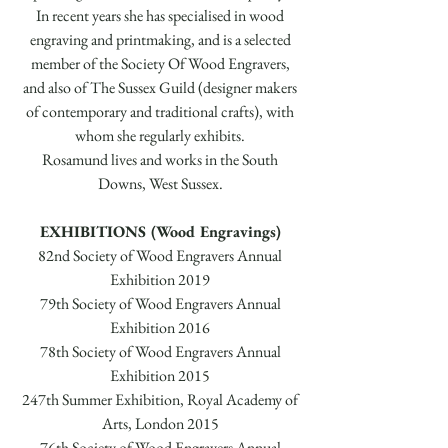
In recent years she has specialised in wood
engraving and printmaking, and is a selected
member of the Society Of Wood Engravers,
and also of The Sussex Guild (designer makers
of contemporary and traditional crafts), with
whom she regularly exhibits.
Rosamund lives and works in the South
Downs, West Sussex.
EXHIBITIONS (Wood Engravings)
82nd Society of Wood Engravers Annual
Exhibition 2019
79th Society of Wood Engravers Annual
Exhibition 2016
78th Society of Wood Engravers Annual
Exhibition 2015
247th Summer Exhibition, Royal Academy of
Arts, London 2015
76th Society of Wood Engravers Annual