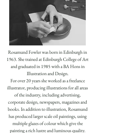
Rosamund Fowler was born in Edinburgh in
1963. She trained at Edinburgh College of Art
and graduated in 1985 with a BA Hons in
Illustration and Design.
For over 20 years she worked as a freelance
illustrator, producing illustrations for all areas
of the industry, including advertising,
corporate design, newspapers, magazines and
books. In addition to illustration, Rosamund
has produced larger scale oil paintings, using
multiple glazes of colour which give the
painting a rich lustre and luminous quality.