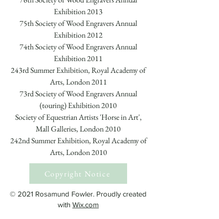
Exhibition 2013
75th Society of Wood Engravers Annual
Exhibition 2012
74th Society of Wood Engravers Annual
Exhibition 2011
243rd Summer Exhibition, Royal Academy of
Arts, London 2011
73rd Society of Wood Engravers Annual
(touring) Exhibition 2010
Society of Equestrian Artists 'Horse in Art',
Mall Galleries, London 2010
242nd Summer Exhibition, Royal Academy of
Arts, London 2010
Copyright Notice
© 2021 Rosamund Fowler. Proudly created
with
Wix.com