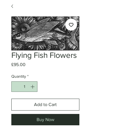
Flying Fish Flowers
Price
£95.00
Quantity
*
Add to Cart
Buy Now