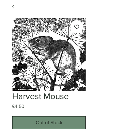
Harvest Mouse
Price
£4.50
Out of Stock