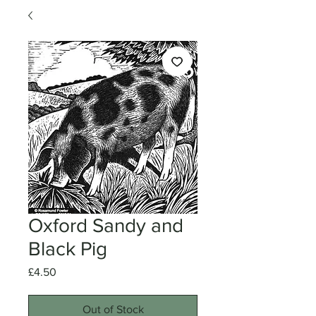
Oxford Sandy and
Black Pig
Price
£4.50
Out of Stock