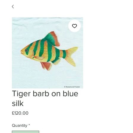
Tiger barb on blue
silk
Price
£120.00
Quantity
*